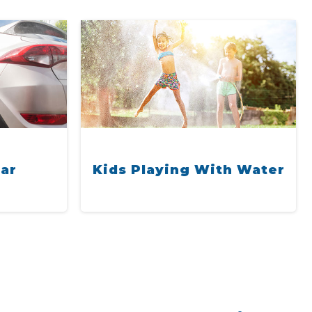
ar
ies
Kids Playing With Water