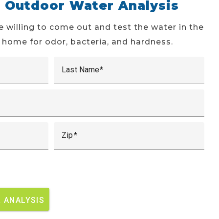
e Outdoor Water Analysis
e willing to come out and test the water in the
 home for odor, bacteria, and hardness.
Last Name
Zip
 ANALYSIS