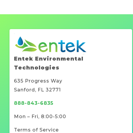
Entek Environmental
Technologies
635 Progress Way
Sanford, FL 32771
888-843-6835
Mon – Fri, 8:00-5:00
Terms of Service