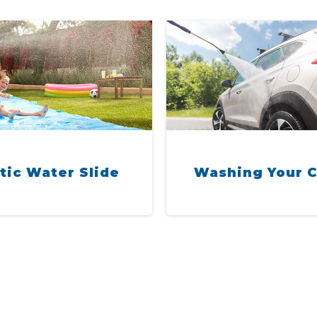
tic Water Slide
Washing Your C