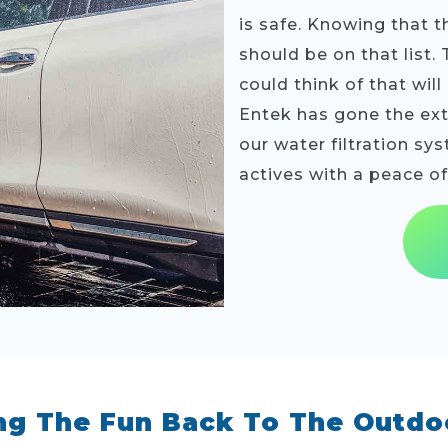
is safe. Knowing that t
should be on that list.
could think of that wil
Entek has gone the extr
our water filtration sy
actives with a peace o
ng The Fun Back To The Outdo