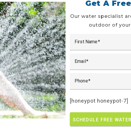
Get A Fre
Our water specialist ar
outdoor of your
First Name
Email
Phone
[honeypot honeypot-7]
SCHEDULE FREE WATER