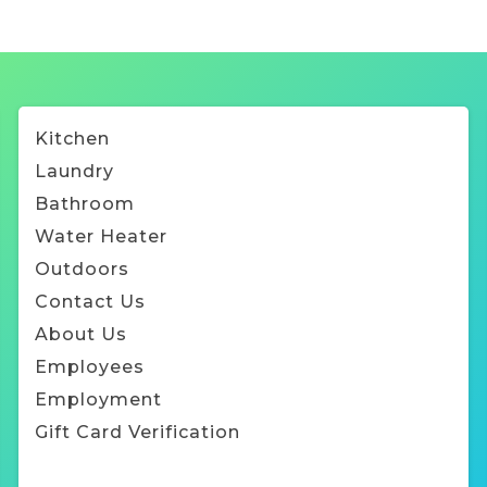
Kitchen
Laundry
Bathroom
Water Heater
Outdoors
Contact Us
About Us
Employee
s
Employment
Gift Card Verification