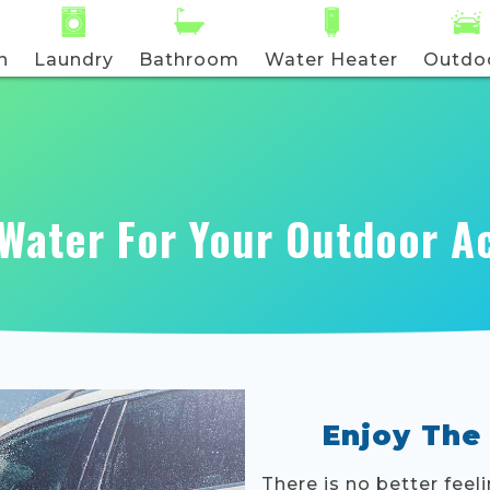
n
Laundry
Bathroom
Water Heater
Outdo
Water For Your Outdoor Ac
Enjoy The
There is no better feel