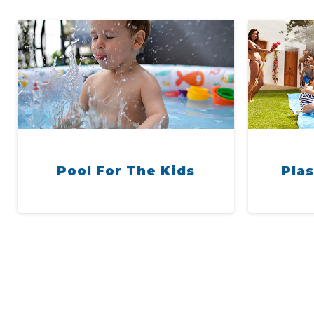
Pool For The Kids
Plas