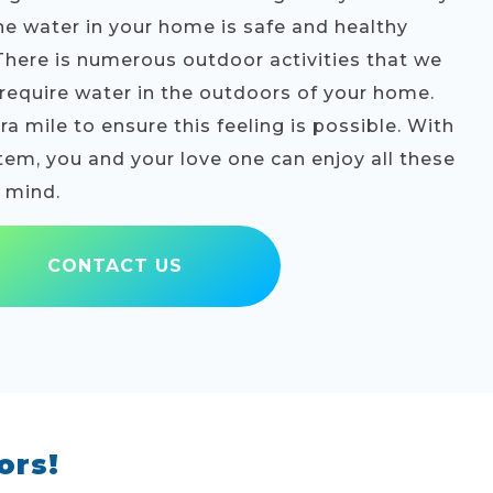
he water in your home is safe and healthy
 There is numerous outdoor activities that we
l require water in the outdoors of your home.
a mile to ensure this feeling is possible. With
stem, you and your love one can enjoy all these
f mind.
CONTACT US
ors!