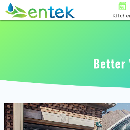
Kitche
Better 