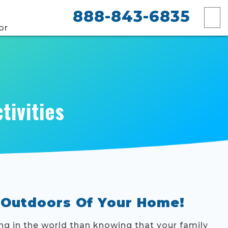
888-843-6835
or
tivities
 Outdoors Of Your Home!
ing in the world than knowing that your family