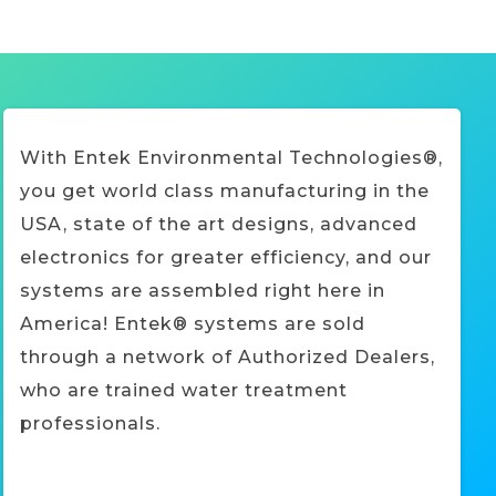
With Entek Environmental Technologies®,
you get world class manufacturing in the
USA, state of the art designs, advanced
electronics for greater efficiency, and our
systems are assembled right here in
America! Entek® systems are sold
through a network of Authorized Dealers,
who are trained water treatment
professionals.